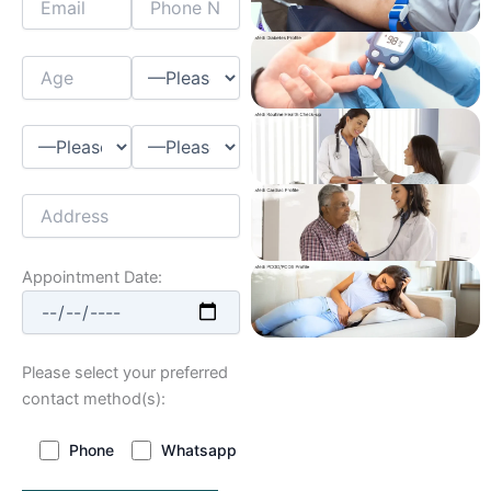
Appointment Date:
Please select your preferred
contact method(s):
Phone
Whatsapp