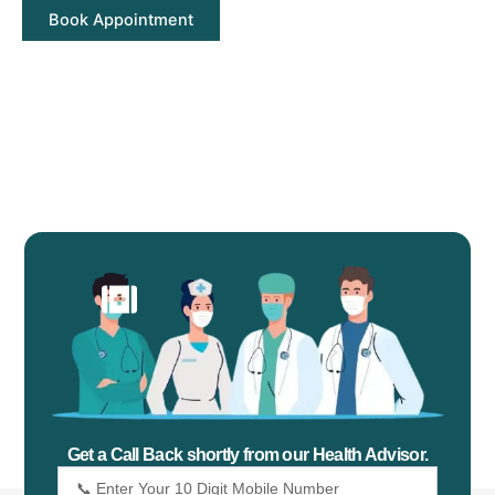
Get a Call Back shortly from our Health Advisor.