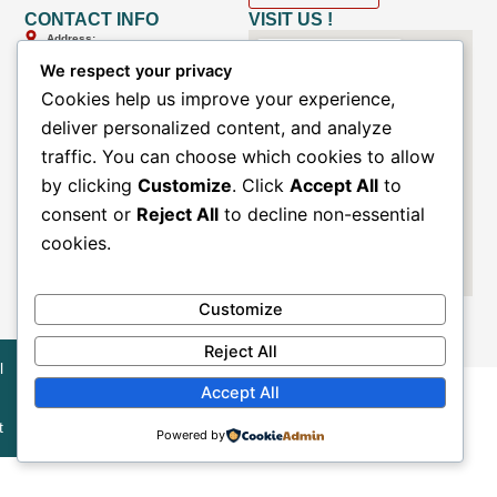
CONTACT INFO
VISIT US !
Address:
Ground floor, Ramshree Complex
We respect your privacy
Opposite pillar no.228, Sector-51
Noida, Uttar Pradesh
Cookies help us improve your experience,
deliver personalized content, and analyze
Email
:
info@medimaahealth.in
traffic. You can choose which cookies to allow
care@medimaahealth.in
by clicking
Customize
. Click
Accept All
to
Phone
:
consent or
Reject All
to decline non-essential
+91-8527-8527-98
cookies.
Whatsapp :
+91- 8527-8527-99
Customize
Reject All
l
Accept All
© All Rights Reserved By
Medimaa MRI & Diagnostic Centre
t
Powered by
Developed By
Akaaye India