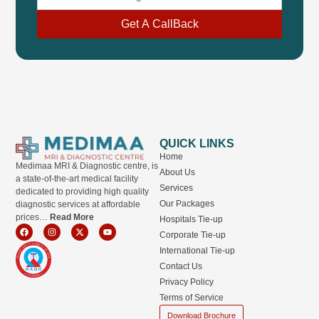
Get A CallBack
QUICK LINKS
Home
Medimaa MRI & Diagnostic centre, is
About Us
a state-of-the-art medical facility
Services
dedicated to providing high quality
Our Packages
diagnostic services at affordable
prices…
Read More
Hospitals Tie-up
F
I
X
Y
Corporate Tie-up
a
n
-
o
c
s
t
u
International Tie-up
e
t
w
t
b
a
i
u
Contact Us
o
g
t
b
o
r
t
e
Privacy Policy
k
a
e
m
r
Terms of Service
Download Brochure